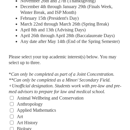
November 26th and 27th (Thanksgiving)
December 4th through January 29th (Finals Week,
Winter Break, and ISP Month)
February 15th (President's Day)
March 22nd through March 26th (Spring Break)
April 8th and 13th (Advising Days)
April 26th through April 28th (Baccalaureate Days)
Any date after May 14th (End of the Spring Semester)
Please select your top academic interest(s) below. You may
select up to three.
*
Can only be completed as part of a Joint Concentration.
**Can only be completed as a Minor/ Secondary Field.
+Unofficial designation. Students work with pre-law and pre-
med advisors to prepare for law and medical school.
Animal Wellbeing and Conservation
Anthropology
Applied Mathematics
Art
Art History
Biology