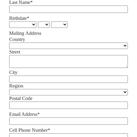
Last Name*
Birthdate*
Mailing Address
Country
Street
City
Region
Postal Code
Email Address*
Cell Phone Number*