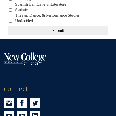
Spanish Language & Literature
Statistics
Theater, Dance, & Performance Studies
Undecided
Submit
connect
Instagram
Facebook
Twitter
Youtube
tumblr
LinkedIn