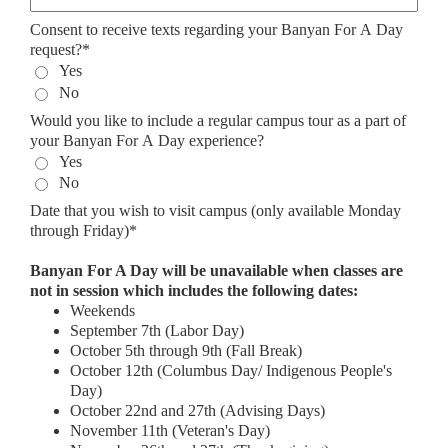
Consent to receive texts regarding your Banyan For A Day
request?*
Yes
No
Would you like to include a regular campus tour as a part of
your Banyan For A Day experience?
Yes
No
Date that you wish to visit campus (only available Monday
through Friday)*
Banyan For A Day will be unavailable when classes are
not in session which includes the following dates:
Weekends
September 7th (Labor Day)
October 5th through 9th (Fall Break)
October 12th (Columbus Day/ Indigenous People's
Day)
October 22nd and 27th (Advising Days)
November 11th (Veteran's Day)