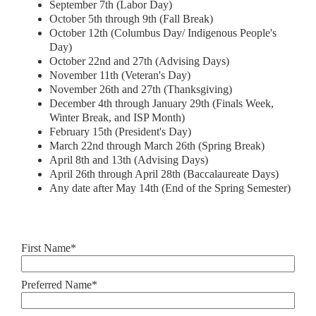
September 7th (Labor Day)
October 5th through 9th (Fall Break)
October 12th (Columbus Day/ Indigenous People's
Day)
October 22nd and 27th (Advising Days)
November 11th (Veteran's Day)
November 26th and 27th (Thanksgiving)
December 4th through January 29th (Finals Week,
Winter Break, and ISP Month)
February 15th (President's Day)
March 22nd through March 26th (Spring Break)
April 8th and 13th (Advising Days)
April 26th through April 28th (Baccalaureate Days)
Any date after May 14th (End of the Spring Semester)
First Name*
Preferred Name*