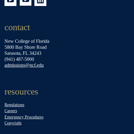
contact
New College of Florida
5800 Bay Shore Road
Sarasota, FL 34243
(941) 487-5000
admissions@ncf.edu
resources
Regulations
Careers
Emergency Procedures
Copyright