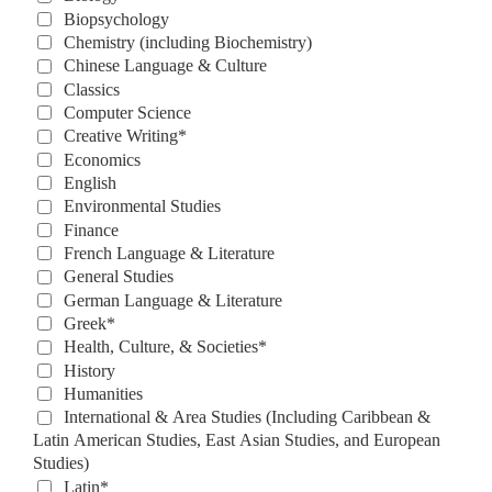
Biopsychology
Chemistry (including Biochemistry)
Chinese Language & Culture
Classics
Computer Science
Creative Writing*
Economics
English
Environmental Studies
Finance
French Language & Literature
General Studies
German Language & Literature
Greek*
Health, Culture, & Societies*
History
Humanities
International & Area Studies (Including Caribbean & 
Latin American Studies, East Asian Studies, and European 
Studies)
Latin*