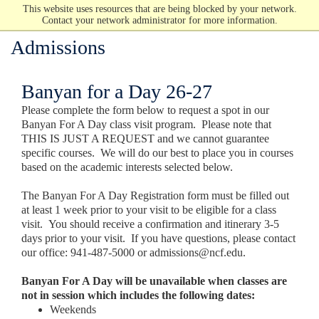
This website uses resources that are being blocked by your network.
Contact your network administrator for more information.
Admissions
Banyan for a Day 26-27
Please complete the form below to request a spot in our
Banyan For A Day class visit program. Please note that
THIS IS JUST A REQUEST and we cannot guarantee
specific courses. We will do our best to place you in courses
based on the academic interests selected below.
The Banyan For A Day Registration form must be filled out
at least 1 week prior to your visit to be eligible for a class
visit. You should receive a confirmation and itinerary 3-5
days prior to your visit. If you have questions, please contact
our office: 941-487-5000 or admissions@ncf.edu.
Banyan For A Day will be unavailable when classes are
not in session which includes the following dates:
Weekends