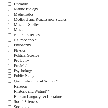
Literature
Marine Biology
Mathematics
Medieval and Renaissance Studies
Museum Studies
Music
Natural Sciences
Neuroscience*
Philosophy
Physics
Political Science
Pre-Law+
Pre-Med+
Psychology
Public Policy
Quantitative Social Science*
Religion
Rhetoric and Writing**
Russian Language & Literature
Social Sciences
Sociology